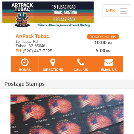
ArtPack Tubac
TODAY'S HOURS
15 Tubac Rd
10:00
AM
Tubac, AZ 85646
—
5:00
PH:
(520) 447-7225
PM
HOURS
DIRECTIONS
CALL US
EMAIL US
Postage Stamps