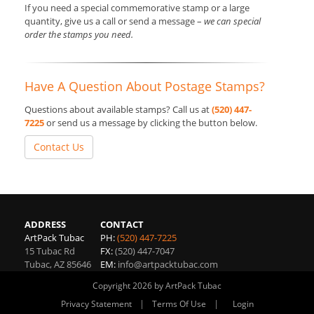
If you need a special commemorative stamp or a large
quantity, give us a call or send a message –
we can special
order the stamps you need.
Have A Question About Postage Stamps?
Questions about available stamps? Call us at
(520) 447-
7225
or send us a message by clicking the button below.
Contact Us
ADDRESS
CONTACT
ArtPack Tubac
PH:
(520) 447-7225
15 Tubac Rd
FX:
(520) 447-7047
Tubac
,
AZ
85646
EM:
info@artpacktubac.com
Copyright 2026 by ArtPack Tubac
|
|
Privacy Statement
Terms Of Use
Login