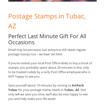
Postage Stamps in Tubac,
AZ
Perfect Last Minute Gift For All
Occasions
Email may be pervasive, but everyone still needs regular
postage stamps too –
we have 'em here!
If you’ve visited your local Post Office lately to buy a book of
stamps, you probably spent about 20 minutes in line, only
to be treated rudely by a surly Post Office employee who is
NOT happy to see you.
Save yourself about 19 minutes by coming to
ArtPack
Tubac
for your postage stamp needs in
Tubac, AZ
. Not
only will we save you time, we’ll also be very happy to see
you and help make your life easier