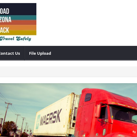
Contact Us
File Upload