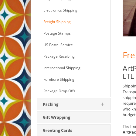
Electronics Shipping
Freight Shipping
Postage Stamps
US Postal Service
Fre
Package Receiving
Art
International Shipping
LTL
Furniture Shipping
Shippin
Package Drop-Offs
Transpo
shippin
require
Packing
who kno
budget
Gift Wrapping
The fre
Greeting Cards
ArtPac