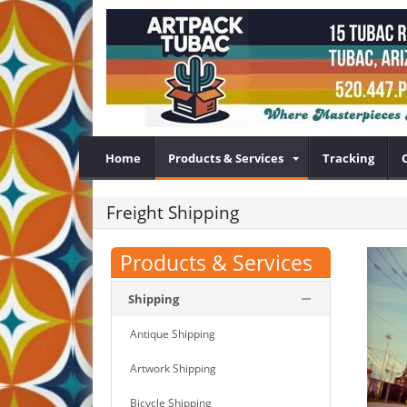
Home
Products & Services
Tracking
Freight Shipping
Products & Services
Shipping
Antique Shipping
Artwork Shipping
Bicycle Shipping