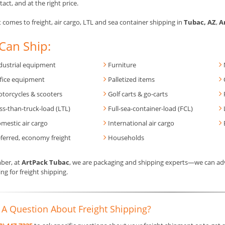
tact, and at the right price.
 comes to freight, air cargo, LTL and sea container shipping in
Tubac, AZ
,
A
Can Ship:
dustrial equipment
Furniture
fice equipment
Palletized items
torcycles & scooters
Golf carts & go-carts
ss-than-truck-load (LTL)
Full-sea-container-load (FCL)
mestic air cargo
International air cargo
ferred, economy freight
Households
er, at
ArtPack Tubac
, we are packaging and shipping experts—we can adv
ng for freight shipping.
 A Question About Freight Shipping?