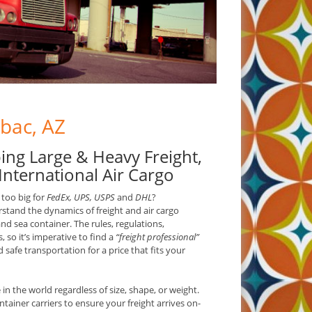
ubac, AZ
ing Large & Heavy Freight,
International Air Cargo
 too big for
FedEx, UPS, USPS
and
DHL
?
rstand the dynamics of freight and air cargo
and sea container. The rules, regulations,
, so it’s imperative to find a
“freight professional”
safe transportation for a price that fits your
n the world regardless of size, shape, or weight.
ntainer carriers to ensure your freight arrives on-