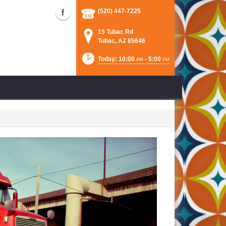
(520) 447-7225
15 Tubac Rd
Tubac, AZ 85646
Today: 10:00
- 5:00
AM
PM