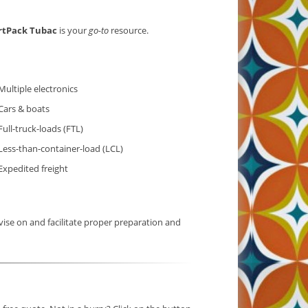
rtPack Tubac
is your
go-to
resource.
Multiple electronics
Cars & boats
Full-truck-loads (FTL)
Less-than-container-load (LCL)
Expedited freight
ise on and facilitate proper preparation and