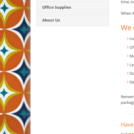
time, in
Office Supplies
When it
About Us
We 
In
Of
Mo
Le
Do
De
Rememb
packagi
Have