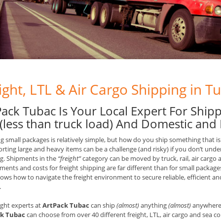
ight, LTL & Air Cargo Shipping in T
Pack Tubac Is Your Local Expert For Shipp
 (less than truck load) And Domestic and 
g small packages is relatively simple, but how do you ship something that is
rting large and heavy items can be a challenge (and risky) if you don’t unde
g. Shipments in the
“freight”
category can be moved by truck, rail, air cargo 
ments and costs for freight shipping are far different than for small packages
ws how to navigate the freight environment to secure reliable, efficient and 
.
ight experts at
ArtPack Tubac
can ship
(almost)
anything
(almost)
anywhere i
k Tubac
can choose from over 40 different freight, LTL, air cargo and sea co